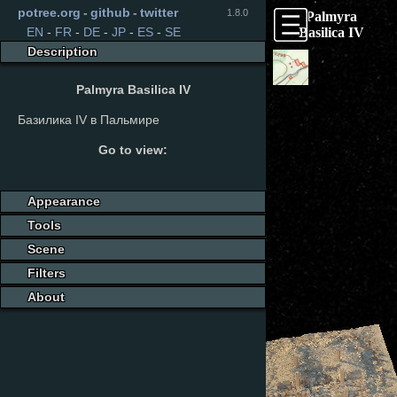
potree.org
-
github
-
twitter
1.8.0
Palmyra
Basilica IV
EN
-
FR
-
DE
-
JP
-
ES
-
SE
Description
Palmyra Basilica IV
Базилика IV в Пальмире
Go to view:
Appearance
Tools
Scene
Filters
About