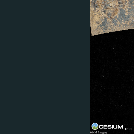
ESRI
World Imagery